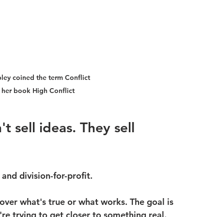
ley coined the term Conflict 
 her book High Conflict
t sell ideas. They sell 
and division-for-profit.
over 
what's true
 or 
what works
. The goal is 
're trying to get closer to something real.