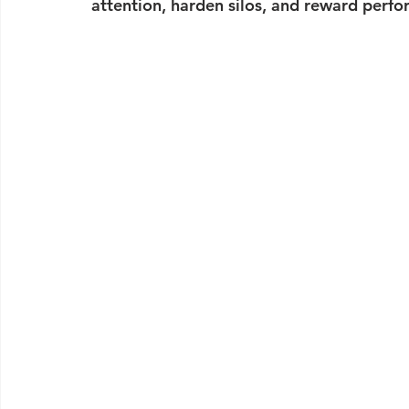
attention, harden silos, and reward perfo