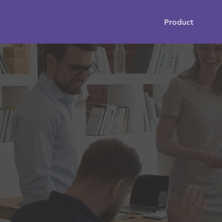
Product