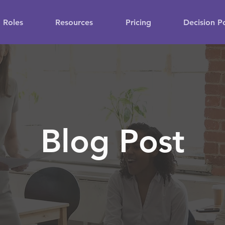
Roles
Resources
Pricing
Decision P
Blog Post