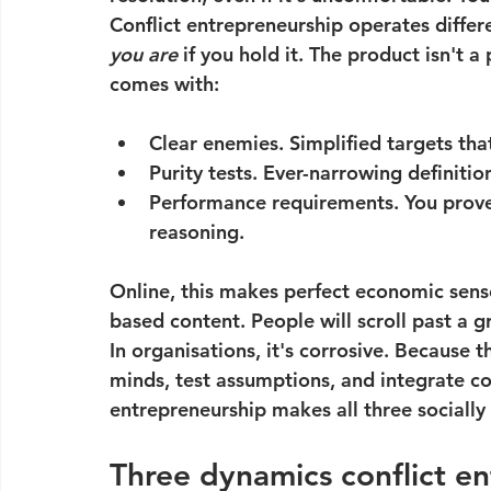
Conflict entrepreneurship operates differe
you are
 if you hold it. The product isn't
comes with:
Clear enemies.
 Simplified targets tha
Purity tests.
 Ever-narrowing definitio
Performance requirements.
 You prove
reasoning.
Online, this makes perfect economic sense
based content. People will scroll past a g
In organisations, it's corrosive. Because 
minds, test assumptions, and integrate con
entrepreneurship makes all three socially
Three dynamics conflict e