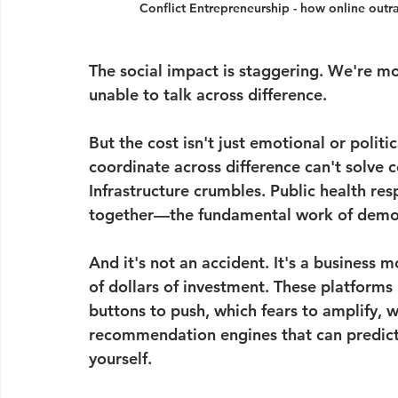
Conflict Entrepreneurship - how online outra
The social impact is staggering. We're mor
unable to talk across difference.
But the cost isn't just emotional or politic
coordinate across difference can't solve c
Infrastructure crumbles. Public health res
together—the fundamental work of dem
And it's not an accident. It's a business 
of dollars of investment. These platforms
buttons to push, which fears to amplify, w
recommendation engines that can predict
yourself.