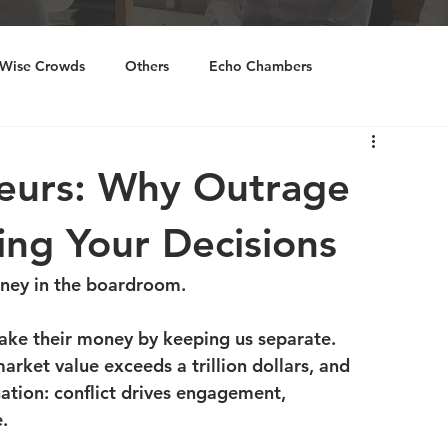
Wise Crowds
Others
Echo Chambers
ourcing
Inclusivity
neurs: Why Outrage
ing Your Decisions
ney in the boardroom.
ake their money by keeping us separate. 
rket value exceeds a trillion dollars, and 
ation: conflict drives engagement, 
.