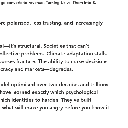
ge converts to revenue. Turning Us vs. Them into $.
e polarised, less trusting, and increasingly 
al—it's structural. Societies that can't 
ollective problems. Climate adaptation stalls. 
ponses fracture. The ability to make decisions 
ocracy and markets—degrades.
model optimised over two decades and trillions 
 have learned exactly which psychological 
hich identities to harden. They've built 
 what will make you angry before you know it 