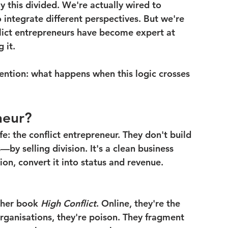
y this divided. We're actually wired to 
 integrate different perspectives. But we're 
flict entrepreneurs have become expert at 
 it.
tention: what happens when this logic crosses 
neur?
fe: the conflict entrepreneur. They don't build 
by selling division. It's a clean business 
on, convert it into status and revenue. 
her book 
High Conflict
. Online, they're the 
rganisations, they're poison. They fragment 