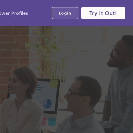
Try It Out!
ower Profiles
Login