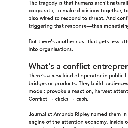
The tragedy is that humans aren't naturall
cooperate, to make decisions together, to
also wired to respond to threat. And con
triggering that response—then monetising
But there's another cost that gets less at
into organisations.
What's a conflict entrepre
There's a new kind of operator in public li
bridges or products. They build audiences—
model: provoke a reaction, harvest attenti
Conflict → clicks → cash.
Journalist Amanda Ripley named them in 
engine of the attention economy. Inside o