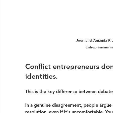
Journalist Amanda Rip
Entrepreneurs in
Conflict entrepreneurs don'
identities.
This is the key difference between debate 
In a genuine disagreement, people argue 
resolution, even if it's uncomfortable. You