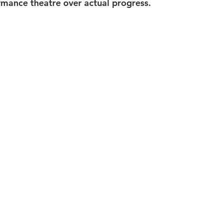
rmance theatre over actual progress.