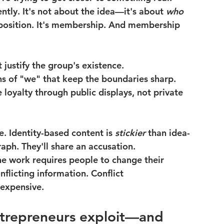
ntly. It's not about the idea—it's about 
who 
 a position. It's membership. And membership 
t justify the group's existence.
ns of "we" that keep the boundaries sharp.
 loyalty through public displays, not private 
. Identity-based content is 
stickier
 than idea-
raph. They'll share an accusation.
the work requires people to change their 
flicting information. Conflict 
 expensive.
ntrepreneurs exploit—and 