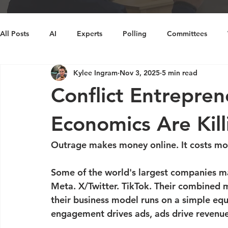
All Posts
AI
Experts
Polling
Committees
Kylee Ingram
Nov 3, 2025
5 min read
Decision Making
Cognitive Bias
Diversity
Ins
Conflict Entrepre
Economics Are Kill
Outrage makes money online. It costs mo
Some of the world's largest companies m
Meta. X/Twitter. TikTok. Their combined ma
their business model runs on a simple equ
engagement drives ads, ads drive revenue