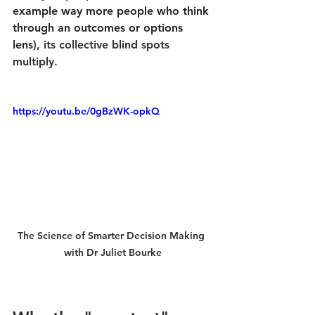
example way more people who think 
through an outcomes or options 
lens)
, its collective blind spots 
multiply.
https://youtu.be/0gBzWK-opkQ
The Science of Smarter Decision Making 
with Dr Juliet Bourke