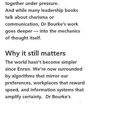
together under pressure.
And while many leadership books 
talk about charisma or 
communication, Dr Bourke’s work 
goes deeper — into the mechanics 
of thought itself.
Why it still matters
The world hasn’t become simpler 
since Enron. We’re now surrounded 
by algorithms that mirror our 
preferences, workplaces that reward 
speed, and information systems that 
amplify certainty.  Dr Bourke’s 
message feels even more urgent: 
the 
best defence against bias is diversity 
— but only if we learn to use it.