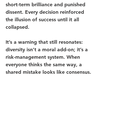
short-term brilliance and punished 
dissent. Every decision reinforced 
the illusion of success until it all 
collapsed.
It’s a warning that still resonates: 
diversity isn’t a moral add-on; it’s a 
risk-management system. 
When 
everyone thinks the same way, a 
shared mistake looks like consensus.