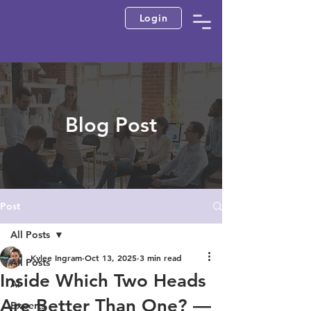
Login
Blog Post
Post
All Posts
Kylee Ingram
Oct 13, 2025
3 min read
All Posts
Inside Which Two Heads
AI
Are Better Than One? —
Experts