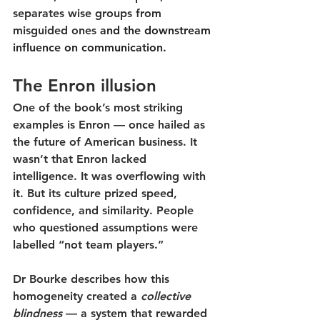
separates wise groups from 
misguided ones
and the downstream 
influence on communication.
The Enron illusion
One of the book’s most striking 
examples is Enron — once hailed as 
the future of American business. It 
wasn’t that Enron lacked 
intelligence. It was overflowing with 
it. But its culture prized 
speed, 
confidence, and similarity
. People 
who questioned assumptions were 
labelled “not team players.”
Dr Bourke describes how this 
homogeneity created a 
collective 
blindness
 — a system that rewarded 