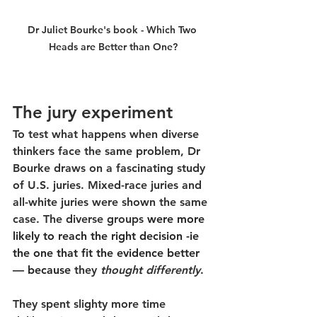
Dr Juliet Bourke's book - Which Two 
Heads are Better than One?
The jury experiment
To test what happens when diverse 
thinkers face the same problem, Dr 
Bourke draws on a fascinating study 
of U.S. juries. Mixed-race juries and 
all-white juries were shown the same 
case. The diverse groups 
were more 
likely to reach the right decision -ie 
the one that fit the evidence better 
— because
they 
thought differently
.
They spent slighty more time 