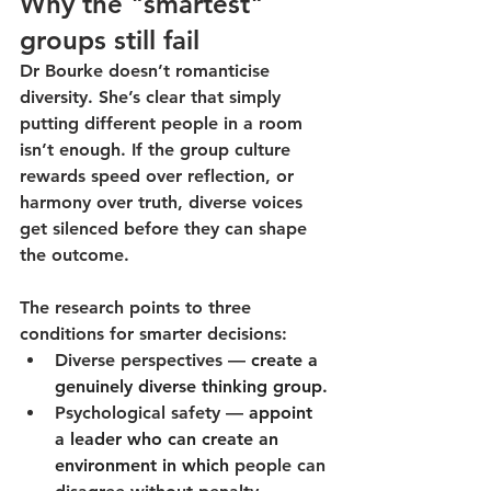
Why the "smartest" 
groups still fail
Dr Bourke doesn’t romanticise 
diversity. She’s clear that 
simply 
putting different people in a room 
isn’t enough. 
If the group culture 
rewards speed over reflection, or 
harmony over truth, diverse voices 
get silenced before they can shape 
the outcome.
The research points to three 
conditions for smarter decisions:
Diverse perspectives
 —
create a 
genuinely diverse thinking group.
Psychological safety
 — 
appoint 
a leader who can create an 
environment in which 
people can 