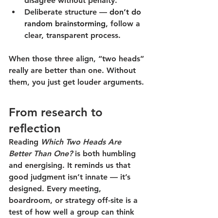
disagree without penalty.
Deliberate structure
 —
don’t do 
random brainstorming,
follow a 
clear, transparent process.
When those three align, “two heads” 
really are better than one. Without 
them, you just get louder arguments.
From research to 
reflection
Reading 
Which Two Heads Are 
Better Than One?
 is both humbling 
and energising. It reminds us that 
good judgment isn’t innate — it’s 
designed. Every meeting, 
boardroom, or strategy off-site is a 
test of how well a group can think 