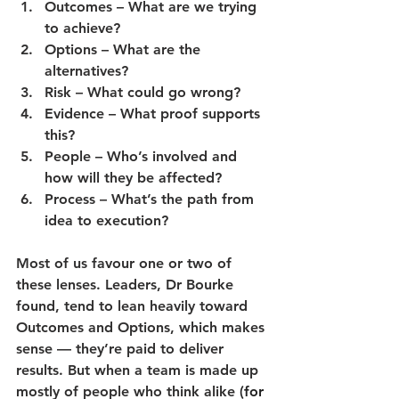
Outcomes
 – What are we trying 
to achieve?
Options
 – What are the 
alternatives?
Risk
 – What could go wrong?
Evidence
 – What proof supports 
this?
People
 – Who’s involved and 
how will they be affected?
Process
 – What’s the path from 
idea to execution?
Most of us favour one or two of 
these lenses. Leaders, Dr Bourke 
found, tend to lean heavily toward 
Outcomes
 and 
Options
, which makes 
sense — they’re paid to deliver 
results. But when a team is made up 
mostly of people who think alike 
(for 