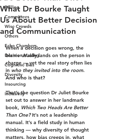
What Dr Bourke Taught
Polling
Committees
Us About Better Decision
Wise Crowds
and Communication
Others
Echo Chambers
When a decision goes wrong, the 
Decision Making
blame usually lands on the person in 
charge — yet the real story often lies 
Cognitive Bias
in 
who they invited into the room
. 
Diversity
And who is that?
Insourcing
That’s the question Dr Juliet Bourke 
Inclusivity
set out to answer in her landmark 
book, 
Which Two Heads Are Better 
Than One? 
It’s not a leadership 
manual. It’s a field study in human 
thinking — why diversity of thought 
matters, how bias creeps in, what 