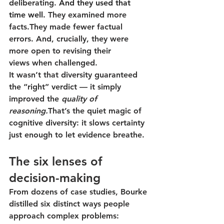
deliberating. 
And they used that 
time well.
They examined more 
facts.They made fewer factual 
errors. And, crucially, they were 
more open to revising their 
views
 when challenged.
It wasn’t that diversity guaranteed 
the “right” verdict — it simply 
improved the 
quality of 
reasoning.
That’s the quiet magic of 
cognitive diversity: it slows certainty 
just enough to let evidence breathe.
The six lenses of 
decision-making
From dozens of case studies, Bourke 
distilled six distinct ways people 
approach complex problems: