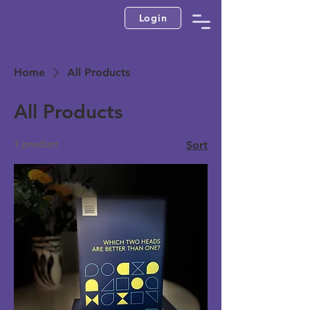
Login
Home
All Products
All Products
1 product
Sort