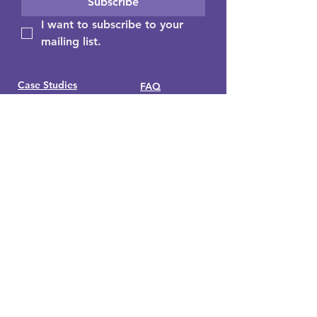
Subscribe
I want to subscribe to your 
mailing list.
Case Studies
FAQ
Insights/Blog
Media
Guides & Education
About Us
Consultants Hub
Contact Us
Get your free individual decision
profile here
Buy the book - 'Which two heads
are better than one?"
Looking for Wize Snaps? Visit
www.wizesnaps.com