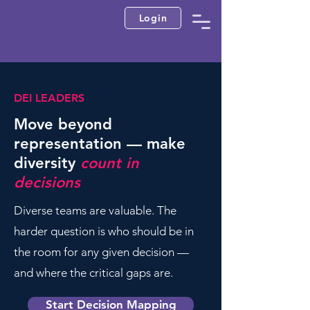
Login
DEI LEADERS
Move beyond
representation — make
diversity
count in
decisions
Diverse teams are valuable. The
harder question is who should be in
the room for any given decision —
and where the critical gaps are.
Start Decision Mapping