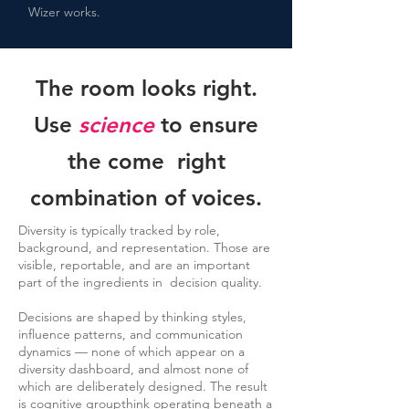
Wizer works.
The room looks right.
Use
science
to ensure
the come right
combination of voices.
Diversity is typically tracked by role,
background, and representation. Those are
visible, reportable, and are an important
part of the ingredients in decision quality.
Decisions are shaped by thinking styles,
influence patterns, and communication
dynamics — none of which appear on a
diversity dashboard, and almost none of
which are deliberately designed. The result
is cognitive groupthink operating beneath a