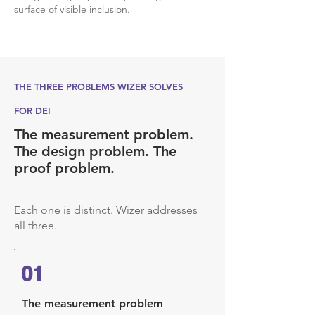
surface of visible inclusion.
THE THREE PROBLEMS WIZER SOLVES
FOR DEI
The measurement problem.
The design problem. The
proof problem.
Each one is distinct. Wizer addresses
all three.
01
The measurement problem