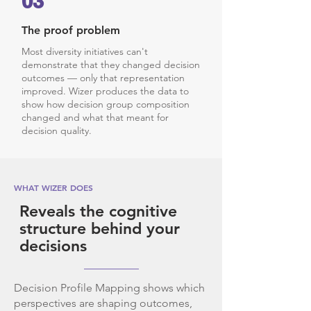
03
The proof problem
Most diversity initiatives can't
demonstrate that they changed decision
outcomes — only that representation
improved. Wizer produces the data to
show how decision group composition
changed and what that meant for
decision quality.
WHAT WIZER DOES
Reveals the cognitive
structure behind your
decisions
Decision Profile Mapping shows which
perspectives are shaping outcomes,