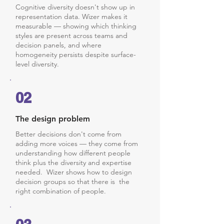
Cognitive diversity doesn't show up in
representation data. Wizer makes it
measurable — showing which thinking
styles are present across teams and
decision panels, and where
homogeneity persists despite surface-
level diversity.
02
The design problem
Better decisions don't come from
adding more voices — they come from
understanding how different people
think plus the diversity and expertise
needed. Wizer shows how to design
decision groups so that there is the
right combination of people.