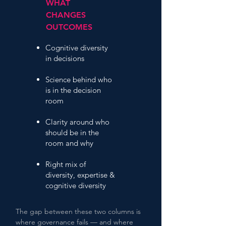
WHAT
CHANGES
OUTCOMES
Cognitive diversity
in decisions
Science behind who
is in the decision
room
Clarity around who
should be in the
room and why
Right mix of
diversity, expertise &
cognitive diversity
The gap between these two columns is
where governance fails — and where