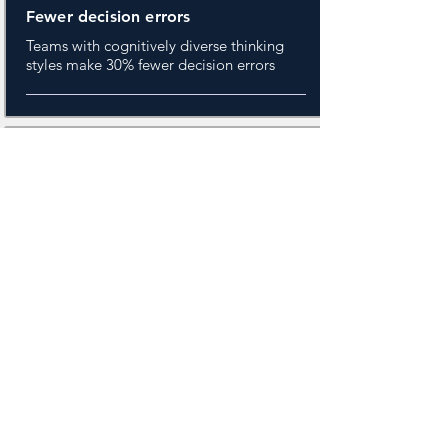
Fewer decision errors
Teams with cognitively diverse thinking
styles make 30% fewer decision errors
20%
More Innovation
Cognitively balanced groups generate
meaningfully more breakthrough ideas
than homogeneous ones.
+40%
Hidden decision
contributors