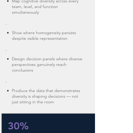
Map cognitive diversity across every
team, level, and function
simultaneously
Show where homogeneity persists
despite visible representation
Design decision panels where diverse
perspectives genuinely reach
conclusions
Produce the data that demonstrates
diversity is shaping decisions — not
just sitting in the room
30%