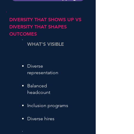
DIVERSITY THAT SHOWS UP VS
DIVERSITY THAT SHAPES
OUTCOMES
WHAT'S VISIBLE
Diverse
representation
Balanced
headcount
Inclusion programs
Diverse hires