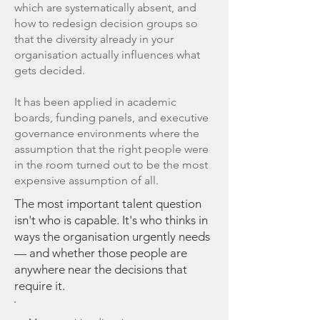
which are systematically absent, and
how to redesign decision groups so
that the diversity already in your
organisation actually influences what
gets decided.
It has been applied in academic
boards, funding panels, and executive
governance environments where the
assumption that the right people were
in the room turned out to be the most
expensive assumption of all.
The most important talent question
isn't who is capable. It's who thinks in
ways the organisation urgently needs
— and whether those people are
anywhere near the decisions that
require it.