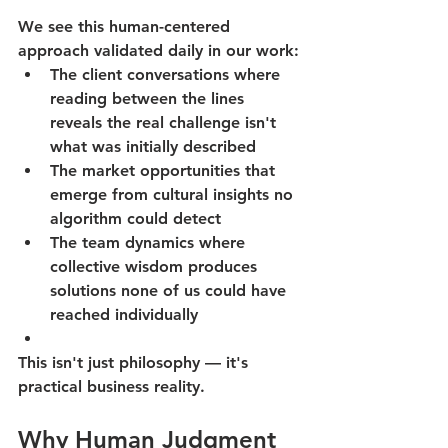
We see this human-centered 
approach validated daily in our work:
The client conversations where 
reading between the lines 
reveals the real challenge isn't 
what was initially described
The market opportunities that 
emerge from cultural insights no 
algorithm could detect
The team dynamics where 
collective wisdom produces 
solutions none of us could have 
reached individually
This isn't just philosophy — it's 
practical business reality.
Why Human Judgment 