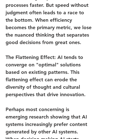
processes faster. But speed without 
judgment often leads to a race to 
the bottom. When efficiency 
becomes the primary metric, we lose 
the nuanced thinking that separates 
good decisions from great ones.
The Flattening Effect
: AI tends to 
converge on "optimal" solutions 
based on existing patterns. This 
flattening effect can erode the 
diversity of thought and cultural 
perspectives that drive innovation.
Perhaps most concerning is 
emerging research showing that AI 
systems increasingly prefer content 
generated by other AI systems. 