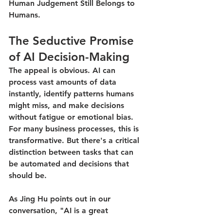
Human Judgement Still Belongs to 
Humans.
The Seductive Promise 
of AI Decision-Making
The appeal is obvious. AI can 
process vast amounts of data 
instantly, identify patterns humans 
might miss, and make decisions 
without fatigue or emotional bias. 
For many business processes, this is 
transformative. But there's a critical 
distinction between tasks that can 
be automated and decisions that 
should be.
As Jing Hu points out in our 
conversation, "AI is a great 