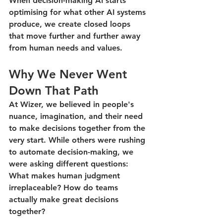
When decision-making AI starts 
optimising for what other AI systems 
produce, we create closed loops 
that move further and further away 
from human needs and values.
Why We Never Went 
Down That Path
At Wizer, we believed in people's 
nuance, imagination, and their need 
to make decisions together from the 
very start. While others were rushing 
to automate decision-making, we 
were asking different questions: 
What makes human judgment 
irreplaceable? How do teams 
actually make great decisions 
together?