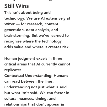
Still Wins
This isn't about being anti-
technology. We use AI extensively at 
Wizer — for research, content 
generation, data analysis, and 
brainstorming. But we've learned to 
recognise where the technology 
adds value and where it creates risk.
Human judgment excels in three 
critical areas that AI currently cannot 
replicate:
Contextual Understanding
: Humans 
can read between the lines, 
understanding not just what is said 
but what isn't said. We can factor in 
cultural nuances, timing, and 
relationships that don't appear in 