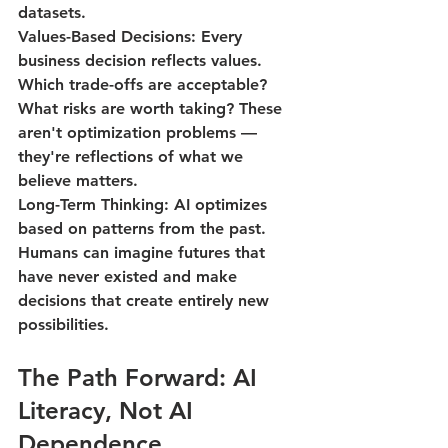
datasets.
Values-Based Decisions
: Every 
business decision reflects values. 
Which trade-offs are acceptable? 
What risks are worth taking? These 
aren't optimization problems — 
they're reflections of what we 
believe matters.
Long-Term Thinking
: AI optimizes 
based on patterns from the past. 
Humans can imagine futures that 
have never existed and make 
decisions that create entirely new 
possibilities.
The Path Forward: AI 
Literacy, Not AI 
Dependence