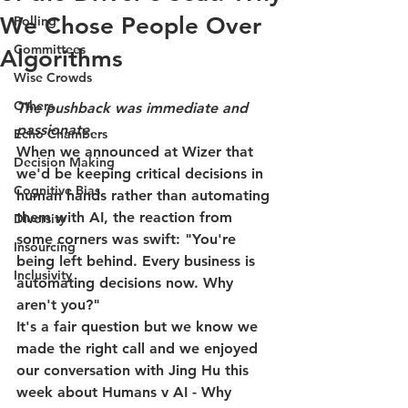
We Chose People Over
Polling
Committees
Algorithms
Wise Crowds
Others
The pushback was immediate and 
passionate.
Echo Chambers
When we announced at Wizer that 
Decision Making
we'd be keeping critical decisions in 
Cognitive Bias
human hands rather than automating 
them with AI, the reaction from 
Diversity
some corners was swift: "You're 
Insourcing
being left behind. Every business is 
Inclusivity
automating decisions now. Why 
aren't you?"
It's a fair question but we know we 
made the right call and we enjoyed 
our conversation with Jing Hu this 
week about Humans v AI - Why 