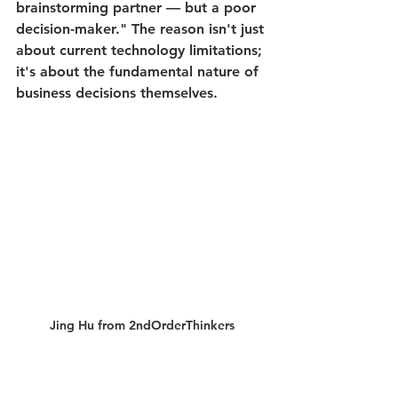
brainstorming partner — but a poor 
decision-maker." The reason isn't just 
about current technology limitations; 
it's about the fundamental nature of 
business decisions themselves.
Jing Hu from 2ndOrderThinkers