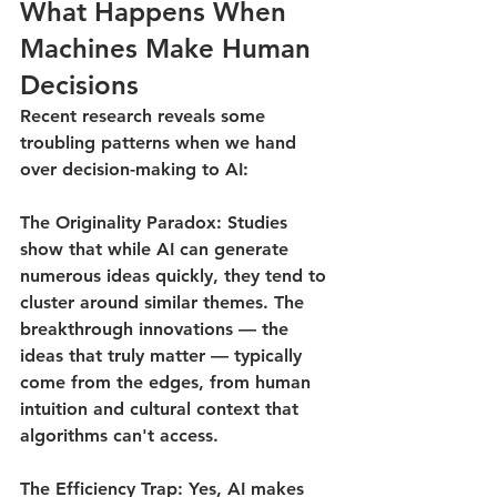
What Happens When 
Machines Make Human 
Decisions
Recent research reveals some 
troubling patterns when we hand 
over decision-making to AI:
The Originality Paradox
: Studies 
show that while AI can generate 
numerous ideas quickly, they tend to 
cluster around similar themes. The 
breakthrough innovations — the 
ideas that truly matter — typically 
come from the edges, from human 
intuition and cultural context that 
algorithms can't access.
The Efficiency Trap
: Yes, AI makes 