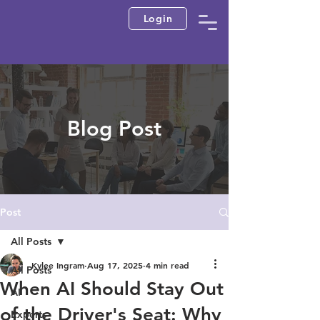
Login
Blog Post
Post
All Posts
Kylee Ingram
Aug 17, 2025
4 min read
All Posts
When AI Should Stay Out
AI
of the Driver's Seat: Why
Experts