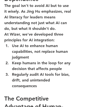
The goal isn't to avoid AI but to use 
it wisely. As Jing Hu emphasizes, real 
AI literacy for leaders means 
understanding not just what AI can 
do, but what it shouldn't do.
At Wizer, we've developed three 
principles for AI integration:
Use AI to enhance human 
capabilities, not replace human 
judgment
Keep humans in the loop for any 
decision that affects people
Regularly audit AI tools for bias, 
drift, and unintended 
consequences
The Competitive 
Advantage of Human-