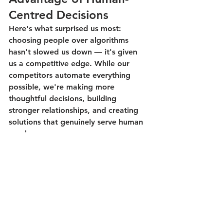
Centred Decisions
Here's what surprised us most: 
choosing people over algorithms 
hasn't slowed us down — it's given 
us a competitive edge. While our 
competitors automate everything 
possible, we're making more 
thoughtful decisions, building 
stronger relationships, and creating 
solutions that genuinely serve human 
needs.
The pushback we received was 
actually a signal that we were onto 
something important. In a world 
rushing toward full automation, the 
companies that thoughtfully blend 
human judgment with AI capabilities 