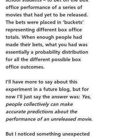
office performance of a series of 
movies that had yet to be released. 
The bets were placed in ‘buckets’ 
representing different box office 
totals. When enough people had 
made their bets, what you had was 
essentially a probability distribution 
for all the different possible box 
office outcomes.
I’ll have more to say about this 
experiment in a future blog, but for 
now I’ll just say the answer was: 
Yes, 
people collectively can make 
accurate predictions about the 
performance of an unreleased movie
.
But I noticed something unexpected 