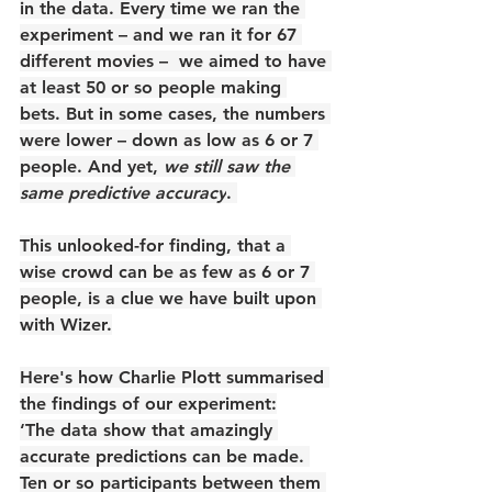
in the data. Every time we ran the 
experiment – and we ran it for 67 
different movies –  we aimed to have 
at least 50 or so people making 
bets. But in some cases, the numbers 
were lower – down as low as 6 or 7 
people. And yet, 
we still saw the 
same predictive accuracy
. 
This unlooked-for finding, that a 
wise crowd can be as few as 6 or 7 
people, is a clue we have built upon 
with Wizer.
Here's how Charlie Plott summarised 
the findings of our experiment:
‘The data show that amazingly 
accurate predictions can be made. 
Ten or so participants between them 