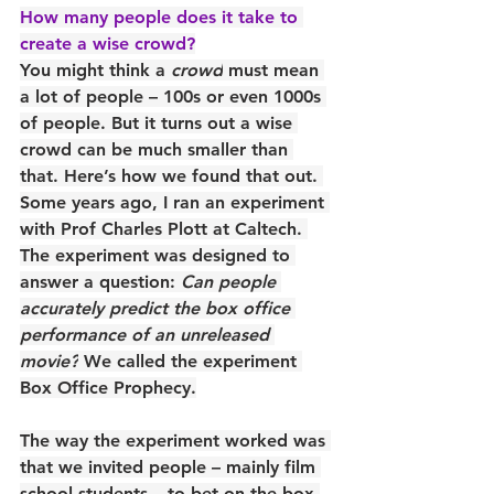
How many people does it take to 
create a wise crowd?
You might think a 
crowd
 must mean 
a lot of people – 100s or even 1000s 
of people. But it turns out a wise 
crowd can be much smaller than 
that. Here’s how we found that out. 
Some years ago, I ran an experiment 
with Prof Charles Plott at Caltech. 
The experiment was designed to 
answer a question: 
Can people 
accurately predict the box office 
performance of an unreleased 
movie?
 We called the experiment 
Box Office Prophecy.
The way the experiment worked was 
that we invited people – mainly film 
school students – to bet on the box 