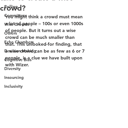
crowd?
Polling
Committees
You might think a crowd must mean 
a lot of people – 100s or even 1000s 
Wise Crowds
of people. But it turns out a wise 
Others
crowd can be much smaller than 
Echo Chambers
that. This unlooked-for finding, that 
Decision Making
a wise crowd can be as few as 6 or 7 
people, is a clue we have built upon 
Cognitive Bias
with Wizer.
Diversity
Insourcing
Inclusivity