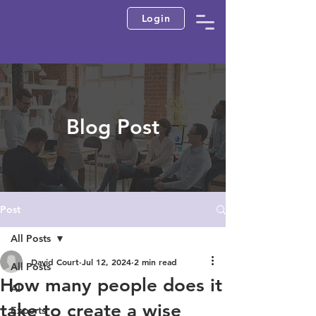
Login
Blog Post
Post
All Posts
David Court
Jul 12, 2024
2 min read
All Posts
How many people does it
AI
take to create a wise
Experts