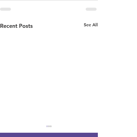
See All
Recent Posts