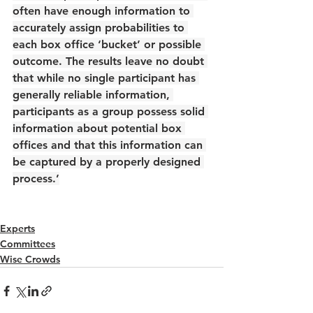
often have enough information to 
accurately assign probabilities to 
each box office ‘bucket’ or possible 
outcome. The results leave no doubt 
that while no single participant has 
generally reliable information, 
participants as a group possess solid 
information about potential box 
offices and that this information can 
be captured by a properly designed 
process.’
Experts
Committees
Wise Crowds