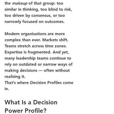
the 
makeup
 of that group: too 
similar in thinking, too blind to risk, 
too driven by consensus, or too 
narrowly focused on outcomes.
Modern organisations are more 
complex than ever. Markets shift. 
Teams stretch across time zones. 
Expertise is fragmented. And yet, 
many leadership teams continue to 
rely on outdated or narrow ways of 
making decisions — often without 
realising it.
That’s where Decision Profiles come 
in.
What Is a Decision 
Power Profile?