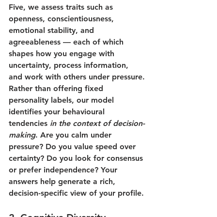
Five, we assess traits such as 
openness, conscientiousness, 
emotional stability, and 
agreeableness — each of which 
shapes how you engage with 
uncertainty, process information, 
and work with others under pressure.
Rather than offering fixed 
personality labels, our model 
identifies your behavioural 
tendencies 
in the context of decision-
making
. Are you calm under 
pressure? Do you value speed over 
certainty? Do you look for consensus 
or prefer independence? Your 
answers help generate a rich, 
decision-specific view of your profile.