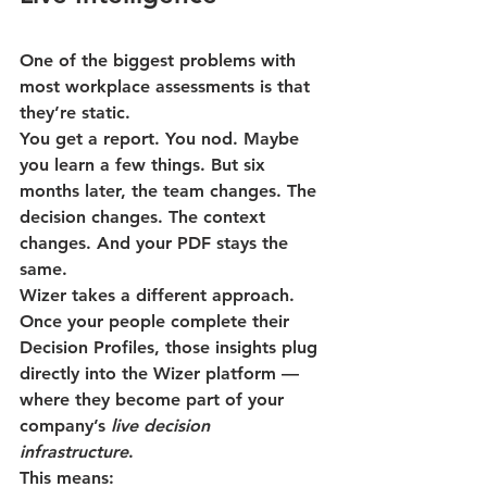
One of the biggest problems with 
most workplace assessments is that 
they’re static.
You get a report. You nod. Maybe 
you learn a few things. But six 
months later, the team changes. The 
decision changes. The context 
changes. And your PDF stays the 
same.
Wizer takes a different approach.
Once your people complete their 
Decision Profiles, those insights 
plug 
directly into the Wizer platform
 — 
where they become part of your 
company’s 
live decision 
infrastructure
.
This means: