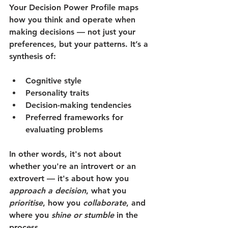
Your 
Decision Power Profile
 maps 
how you think and operate when 
making decisions — not just your 
preferences, but your patterns. It’s a 
synthesis of:
Cognitive style
Personality traits
Decision-making tendencies
Preferred frameworks for 
evaluating problems
In other words, it's not about 
whether you're an introvert or an 
extrovert — it's about how you 
approach a decision
, what you 
prioritise
, how you 
collaborate
, and 
where you 
shine or stumble
 in the 
process.