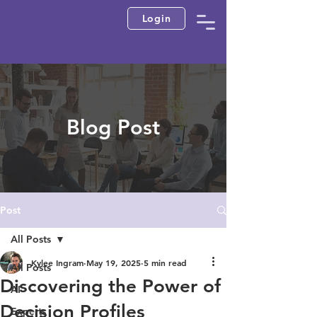
Login
Blog Post
Post
All Posts
Kylee Ingram
May 19, 2025
5 min read
All Posts
Discovering the Power of
AI
Decision Profiles
Experts