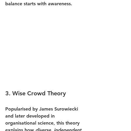
balance starts with awareness.
3. 
Wise Crowd Theory
Popularised by James Surowiecki 
and later developed in 
organisational science, this theory 
explains how 
diverse, independent 