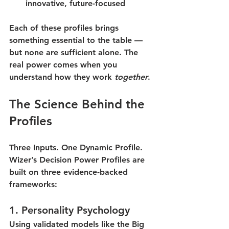
innovative, future-focused
Each of these profiles brings 
something essential to the table — 
but none are sufficient alone. The 
real power comes when you 
understand how they work 
together
.
The Science Behind the 
Profiles
Three Inputs. One Dynamic Profile.
Wizer’s Decision Power Profiles are 
built on three evidence-backed 
frameworks:
1. 
Personality Psychology
Using validated models like the Big 