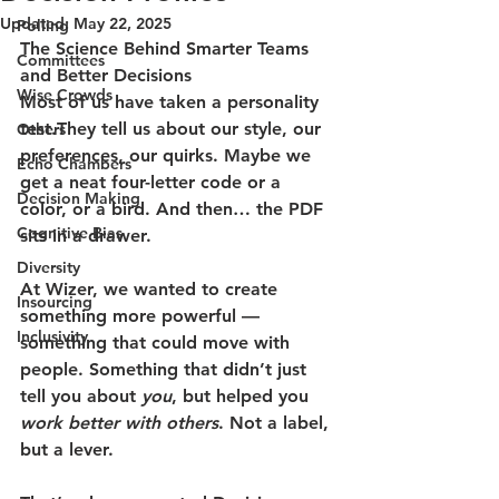
Updated:
May 22, 2025
Polling
The Science Behind Smarter Teams 
Committees
and Better Decisions
Wise Crowds
Most of us have taken a personality 
test.They tell us about our style, our 
Others
preferences, our quirks. Maybe we 
Echo Chambers
get a neat four-letter code or a 
Decision Making
color, or a bird. And then… the PDF 
Cognitive Bias
sits in a drawer.
Diversity
At Wizer, we wanted to create 
Insourcing
something more powerful — 
Inclusivity
something that could move with 
people. Something that didn’t just 
tell you about 
you
, but helped you 
work better with others
. Not a label, 
but a lever.