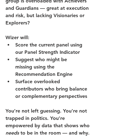
group is overloaded with Achievers 
and Guardians — great at execution 
and risk, but lacking Visionaries or 
Explorers?
Wizer will:
Score the current panel
 using 
our Panel Strength Indicator
Suggest who might be 
missing
 using the 
Recommendation Engine
Surface overlooked 
contributors
 who bring balance 
or complementary perspectives
You’re not left guessing. You’re not 
trapped in politics. You’re 
empowered by data that shows who 
needs
 to be in the room — and why.