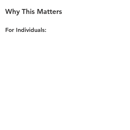
Why This Matters
For Individuals:
Understand your natural 
decision-making strengths and 
blind spots
Learn how to collaborate more 
effectively with others
Improve your confidence in 
complex or high-stakes decisions
For Teams:
Avoid groupthink by creating 
intentional diversity
Match decision processes to the 
problem at hand
Spot talent based on 
thinking
 as 