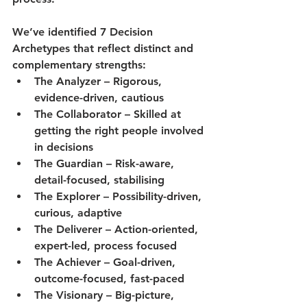
We’ve identified 
7 Decision 
Archetypes
 that reflect distinct and 
complementary strengths:
The 
Analyzer
 – Rigorous, 
evidence-driven, cautious
The 
Collaborator
 – Skilled at 
getting the right people involved 
in decisions
The 
Guardian
 – Risk-aware, 
detail-focused, stabilising
The 
Explorer
 – Possibility-driven, 
curious, adaptive
The 
Deliverer
 – Action-oriented, 
expert-led, process focused
The 
Achiever
 – Goal-driven, 
outcome-focused, fast-paced
The 
Visionary
 – Big-picture, 