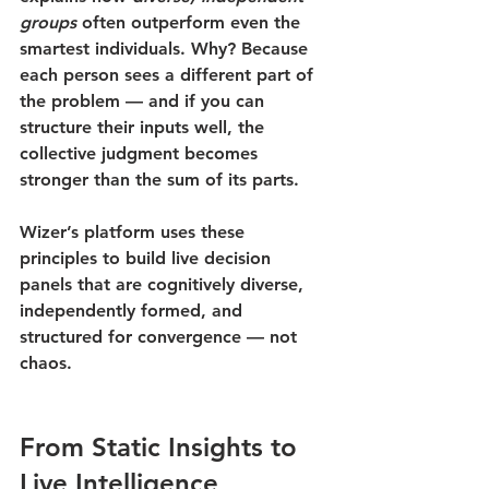
groups
 often outperform even the 
smartest individuals. Why? Because 
each person sees a different part of 
the problem — and if you can 
structure their inputs well, the 
collective judgment becomes 
stronger than the sum of its parts.
Wizer’s platform uses these 
principles to build 
live decision 
panels
 that are cognitively diverse, 
independently formed, and 
structured for convergence — not 
chaos.
From Static Insights to 
Live Intelligence