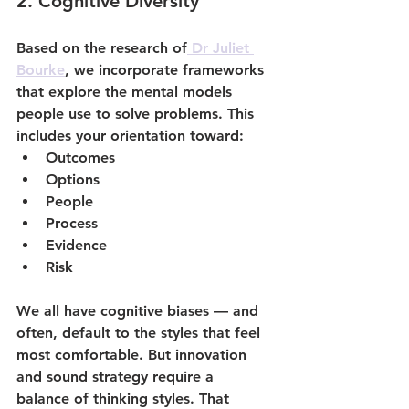
2. 
Cognitive Diversity
Based on the research of
 Dr Juliet 
Bourke
, we incorporate frameworks 
that explore the mental models 
people use to solve problems. This 
includes your orientation toward:
Outcomes
Options
People
Process
Evidence
Risk
We all have cognitive biases — and 
often, default to the styles that feel 
most comfortable. But innovation 
and sound strategy require a 
balance
 of thinking styles. That 