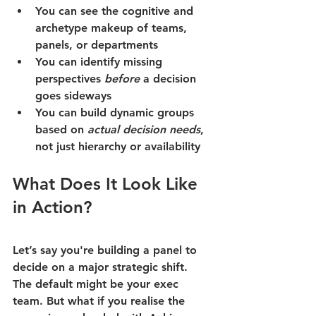
You can see the cognitive and 
archetype makeup of teams, 
panels, or departments
You can identify missing 
perspectives 
before
 a decision 
goes sideways
You can build dynamic groups 
based on 
actual decision needs
, 
not just hierarchy or availability
What Does It Look Like 
in Action?
Let’s say you're building a panel to 
decide on a major strategic shift.
The default might be your exec 
team. But what if you realise the 