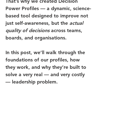
That’s why we created 
Decision 
Power Profiles
 — a dynamic, science-
based tool designed to improve not 
just self-awareness, but the 
actual 
quality of decisions
 across teams, 
boards, and organisations.
In this post, we’ll walk through the 
foundations of our profiles, how 
they work, and why they’re built to 
solve a very real — and very costly 
— leadership problem.