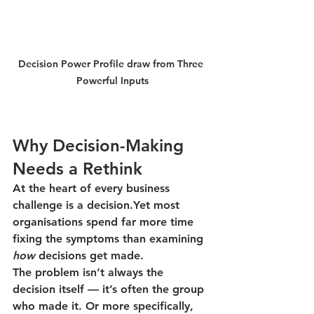
Decision Power Profile draw from Three 
Powerful Inputs
Why Decision-Making 
Needs a Rethink
At the heart of every business 
challenge is a decision.Yet most 
organisations spend far more time 
fixing the symptoms than examining 
how
 decisions get made.
The problem isn’t always the 
decision itself — it’s often the group 
who made it. Or more specifically, 