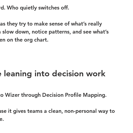
. Who quietly switches off.
as they try to make sense of what’s really 
 slow down, notice patterns, and see what’s 
en on the org chart.
 leaning into decision work
o Wizer through 
Decision Profile Mapping
.
se it gives teams a clean, non-personal way to 
e.