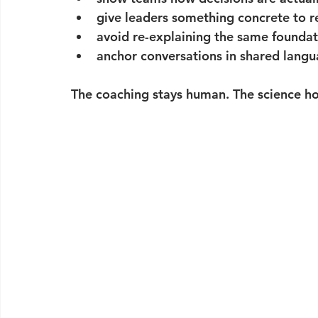
give leaders something concrete to r
avoid re-explaining the same foundat
anchor conversations in shared langu
The coaching stays human. The science hol