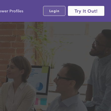
Try It Out!
ower Profiles
Login