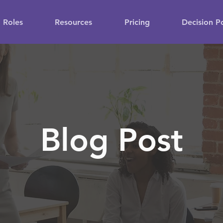
Roles
Resources
Pricing
Decision P
Blog Post