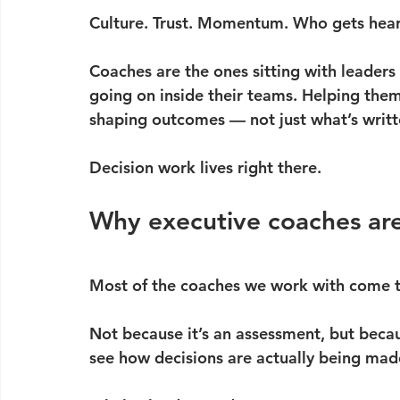
Culture. Trust. Momentum. Who gets heard
Coaches are the ones sitting with leaders 
going on inside their teams. Helping them
shaping outcomes — not just what’s writt
Decision work lives right there.
Why executive coaches are
Most of the coaches we work with come t
Not because it’s an assessment, but becau
see how decisions are actually being mad