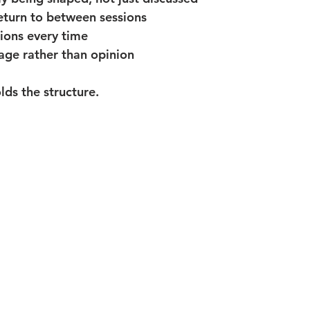
eturn to between sessions
ions every time
age rather than opinion
ds the structure.