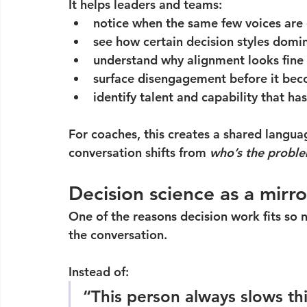
It helps leaders and teams:
notice when the same few voices are 
see how certain decision styles domi
understand why alignment looks fine
surface disengagement before it bec
identify talent and capability that ha
For coaches, this creates a shared langua
conversation shifts from 
who’s the probl
Decision science as a mirro
One of the reasons decision work fits so n
the conversation.
Instead of:
“This person always slows t