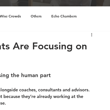
Wise Crowds
Others
Echo Chambers
ourcing
Inclusivity
ts Are Focusing on
osing the human part
alongside coaches, consultants and advisors.
 because they’re already working at the 
se.