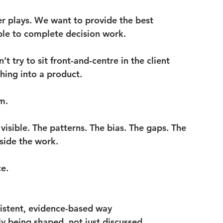
r plays. We want to provide the best 
ble to complete decision work.
 try to sit front-and-centre in the client 
hing into a product.
m.
 visible. The patterns. The bias. The gaps. The 
nside the work.
ce.
sistent, evidence-based way
y being shaped, not just discussed