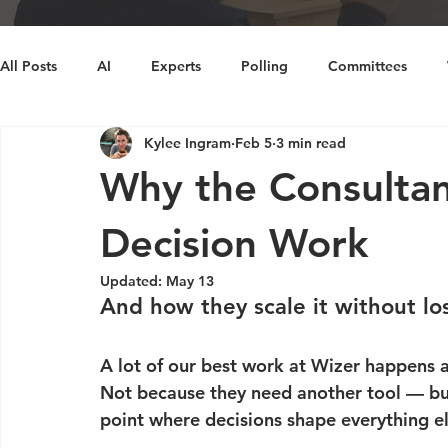
All Posts
AI
Experts
Polling
Committees
Kylee Ingram
Feb 5
3 min read
Decision Making
Cognitive Bias
Diversity
Ins
Why the Consultan
Decision Work
Updated:
May 13
And how they scale it without l
A lot of our best work at Wizer happens 
Not because they need another tool — but
point where decisions shape everything el