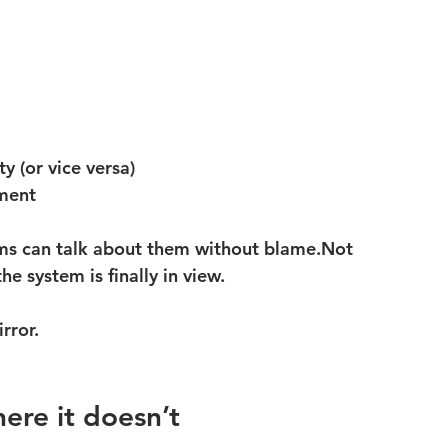
y (or vice versa)
nment
ms can talk about them without blame.Not 
 system is finally in view.
rror.
ere it doesn’t