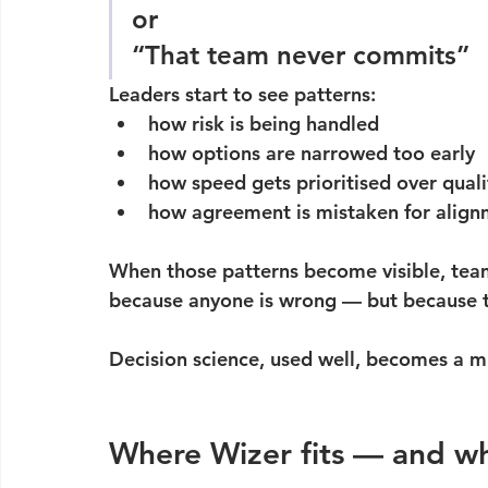
or
“That team never commits”
Leaders start to see patterns:
how risk is being handled
how options are narrowed too early
how speed gets prioritised over qualit
how agreement is mistaken for alig
When those patterns become visible, tea
because anyone is wrong — but because the
Decision science, used well, becomes a mi
Where Wizer fits — and wh