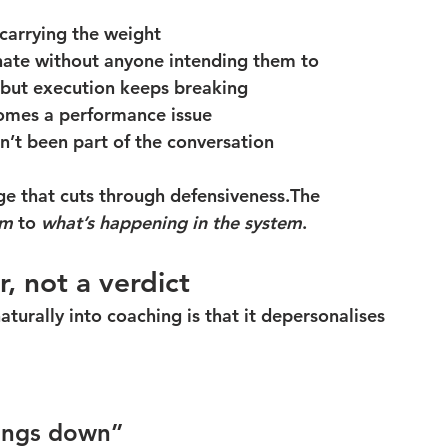
carrying the weight
nate without anyone intending them to
 but execution keeps breaking
omes a performance issue
sn’t been part of the conversation
ge that cuts through defensiveness.The 
em
 to 
what’s happening in the system
.
r, not a verdict
aturally into coaching is that it depersonalises 
hings down”