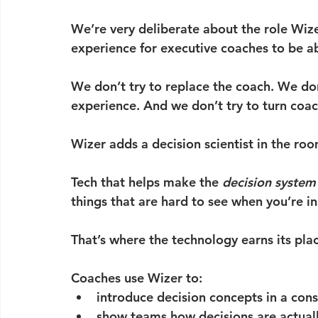
We’re very deliberate about the role Wize
experience for executive coaches to be a
We don’t try to replace the coach. We don’t
experience. And we don’t try to turn coac
Wizer adds a decision scientist in the roo
Tech that helps make the 
decision system
things that are hard to see when you’re i
That’s where the technology earns its pla
Coaches use Wizer to:
introduce decision concepts in a con
show teams how decisions are actuall