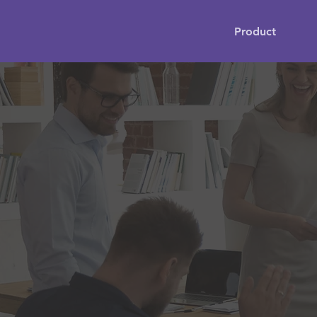
Product